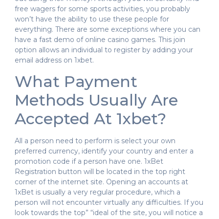
free wagers for some sports activities, you probably
won’t have the ability to use these people for
everything. There are some exceptions where you can
have a fast demo of online casino games. This join
option allows an individual to register by adding your
email address on 1xbet.
What Payment
Methods Usually Are
Accepted At 1xbet?
All a person need to perform is select your own
preferred currency, identify your country and enter a
promotion code if a person have one. 1xBet
Registration button will be located in the top right
corner of the internet site. Opening an accounts at
1xBet is usually a very regular procedure, which a
person will not encounter virtually any difficulties. If you
look towards the top” “ideal of the site, you will notice a