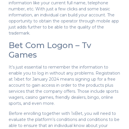
information like your current full name, telephone
number, etc. With just a few clicks and some basic
information, an individual can build your account. The
opportunity to obtain the operator through mobile app
just adds further to be able to the quality of the
trademark.
Bet Com Logon – Tv
Games
It’s just essential to remember the information to
enable you to log in without any problems. Registration
at 1xbet for January 2024 means signing up for a free
account to gain access in order to the products plus
services that the company offers. Those include sports
wagers, casino games, friendly dealers, bingo, online
sports, and even more.
Before enrolling together with 1xBet, you will need to
evaluate the platform’s conditions and conditions to be
able to ensure that an individual know about your