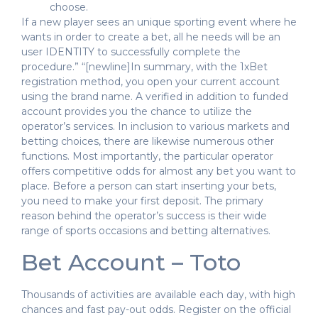
choose.
If a new player sees an unique sporting event where he
wants in order to create a bet, all he needs will be an
user IDENTITY to successfully complete the
procedure.” “[newline]In summary, with the 1xBet
registration method, you open your current account
using the brand name. A verified in addition to funded
account provides you the chance to utilize the
operator’s services. In inclusion to various markets and
betting choices, there are likewise numerous other
functions. Most importantly, the particular operator
offers competitive odds for almost any bet you want to
place. Before a person can start inserting your bets,
you need to make your first deposit. The primary
reason behind the operator’s success is their wide
range of sports occasions and betting alternatives.
Bet Account – Toto
Thousands of activities are available each day, with high
chances and fast pay-out odds. Register on the official