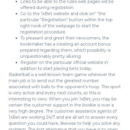
Links to be able to the rules web pages will be
offered during registration.
Go to the 1xBet website and click on” “the
particular “Registration” button within the top
right nook of the webpage to start the
registration procedure.
To pleasant and greet their newcomers, the
bookmaker has a creating an account bonus
prepared regarding them, which possibility is
unquestionably pretty alluring.
Register on the particular official website in
addition to start placing bets today.
Basketball is a well-known team game wherever the
main job is to send out the greatest number
associated with balls to the opponent’s hoop. This sport
is very active and every next counts, so this is
interesting to view. When you join 1xBet, you may be
certain the customer support in the bookie is over a
very high degree. The customer assistance agents of
1xBet are working 24/7 and are all set to answer every
question you could have, likewise to help you solve any
problem. The first alternative that you have is to open