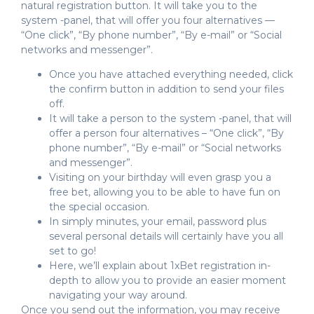
natural registration button. It will take you to the
system -panel, that will offer you four alternatives —
“One click”, “By phone number”, “By e-mail” or “Social
networks and messenger”.
Once you have attached everything needed, click
the confirm button in addition to send your files
off.
It will take a person to the system -panel, that will
offer a person four alternatives – “One click”, “By
phone number”, “By e-mail” or “Social networks
and messenger”.
Visiting on your birthday will even grasp you a
free bet, allowing you to be able to have fun on
the special occasion.
In simply minutes, your email, password plus
several personal details will certainly have you all
set to go!
Here, we’ll explain about 1xBet registration in-
depth to allow you to provide an easier moment
navigating your way around.
Once you send out the information, you may receive