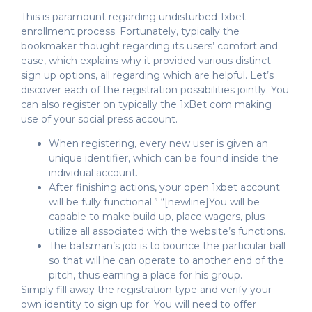
This is paramount regarding undisturbed 1xbet
enrollment process. Fortunately, typically the
bookmaker thought regarding its users’ comfort and
ease, which explains why it provided various distinct
sign up options, all regarding which are helpful. Let’s
discover each of the registration possibilities jointly. You
can also register on typically the 1xBet com making
use of your social press account.
When registering, every new user is given an
unique identifier, which can be found inside the
individual account.
After finishing actions, your open 1xbet account
will be fully functional.” “[newline]You will be
capable to make build up, place wagers, plus
utilize all associated with the website’s functions.
The batsman’s job is to bounce the particular ball
so that will he can operate to another end of the
pitch, thus earning a place for his group.
Simply fill away the registration type and verify your
own identity to sign up for. You will need to offer