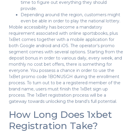
time to figure out everything they should
provide.
Depending around the region, customers might
even be able in order to play the national lottery.
Mobile accessibility has become a mandatory
requirement associated with online sportsbooks, plus
1xBet comes together with a mobile application for
both Google android and iOS. The operator’s promo
segment comes with several options. Starting from the
deposit bonus in order to various daily, every week, and
monthly no cost bet offers, there is something for
everyone. You possess a chance in order to use the
1xBet promo code 1BONUSGH during the enrollment
process. To turn out to be a registered member of the
brand name, users must finish the 1xBet sign up
process. The 1xBet registration process will be a
gateway towards unlocking the brand’s full potential.
How Long Does 1xbet
Registration Take?