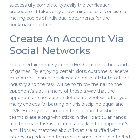
successfully complete typically the verification
procedure. It takes only a few minutes plus consists of
mailing copies of individual documents for the
bookmaker’s office.
Create An Account Via
Social Networks
The entertainment system 1xBet Casinohas thousands
of games. By enjoying certain slots, customers receive
cash prizes. Teams are placed on both attributes of the
industry and the task will be to throw the ball to the
opponent’s side in many of these a way that the
opponent are not able to deflect it. 1xbet will offer you
many choices for betting on this discipline equal and
LIVE. Hockey is a game on the ice, exactly where
teams skate along with sticks in their particular hands
and the main task is to rating a puck in the opponent’s
aim. Hockey matches about 1xbet are stuffed with
interesting odds and then you’re sure to be able to find