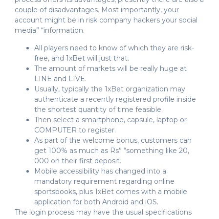
couple of disadvantages. Most importantly, your
account might be in risk company hackers your social
media” “information.
All players need to know of which they are risk-
free, and 1xBet will just that.
The amount of markets will be really huge at
LINE and LIVE.
Usually, typically the 1xBet organization may
authenticate a recently registered profile inside
the shortest quantity of time feasible.
Then select a smartphone, capsule, laptop or
COMPUTER to register.
As part of the welcome bonus, customers can
get 100% as much as Rs” “something like 20,
000 on their first deposit.
Mobile accessibility has changed into a
mandatory requirement regarding online
sportsbooks, plus 1xBet comes with a mobile
application for both Android and iOS.
The login process may have the usual specifications