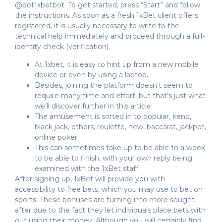
@bot1xbetbot. To get started, press “Start” and follow
the instructions. As soon as a fresh 1xBet client offers
registered, it is usually necessary to write to the
technical help immediately and proceed through a full-
identity check (verification).
At 1xbet, it is easy to hint up from a new mobile
device or even by using a laptop.
Besides, joining the platform doesn’t seem to
require many time and effort, but that’s just what
we’ll discover further in this article.
The amusement is sorted in to popular, keno,
black jack, others, roulette, new, baccarat, jackpot,
online poker.
This can sometimes take up to be able to a week
to be able to finish, with your own reply being
examined with the 1xBet staff.
After signing up, 1xBet will provide you with
accessibility to free bets, which you may use to bet on
sports. These bonuses are turning into more sought-
after due to the fact they let individuals place bets with
out using their money. Although you will certainly find