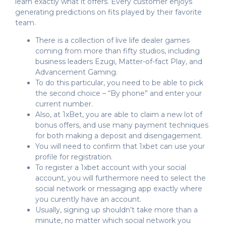
learn exactly what it offers. Every customer enjoys
generating predictions on fits played by their favorite
team.
There is a collection of live life dealer games
coming from more than fifty studios, including
business leaders Ezugi, Matter-of-fact Play, and
Advancement Gaming.
To do this particular, you need to be able to pick
the second choice – “By phone” and enter your
current number.
Also, at 1xBet, you are able to claim a new lot of
bonus offers, and use many payment techniques
for both making a deposit and disengagement.
You will need to confirm that 1xbet can use your
profile for registration.
To register a 1xbet account with your social
account, you will furthermore need to select the
social network or messaging app exactly where
you curently have an account.
Usually, signing up shouldn’t take more than a
minute, no matter which social network you