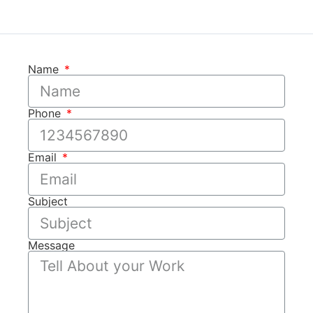
Name
Phone
Email
Subject
Message