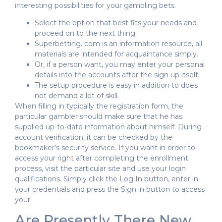
interesting possibilities for your gambling bets.
Select the option that best fits your needs and
proceed on to the next thing.
Superbetting. com is an information resource, all
materials are intended for acquaintance simply.
Or, if a person want, you may enter your personal
details into the accounts after the sign up itself.
The setup procedure is easy in addition to does
not demand a lot of skill.
When filling in typically the registration form, the
particular gambler should make sure that he has
supplied up-to-date information about himself. During
account verification, it can be checked by the
bookmaker’s security service. If you want in order to
access your right after completing the enrollment
process, visit the particular site and use your login
qualifications. Simply click the Log In button, enter in
your credentials and press the Sign in button to access
your.
Are Presently There New