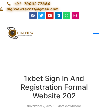
+91- 70002 77854
digiviewtech11@gmail.com
1xbet Sign In And
Registration Formal
Website 202
-
1xbet download
November 7, 2022