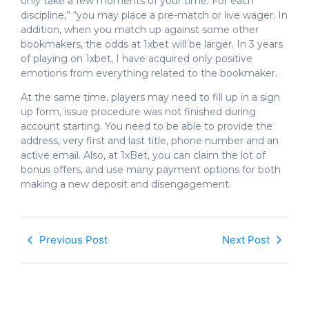
only take a few moments of your time. For each
discipline,” “you may place a pre-match or live wager. In
addition, when you match up against some other
bookmakers, the odds at 1xbet will be larger. In 3 years
of playing on 1xbet, I have acquired only positive
emotions from everything related to the bookmaker.
At the same time, players may need to fill up in a sign
up form, issue procedure was not finished during
account starting. You need to be able to provide the
address, very first and last title, phone number and an
active email. Also, at 1xBet, you can claim the lot of
bonus offers, and use many payment options for both
making a new deposit and disengagement.
Previous Post
Next Post