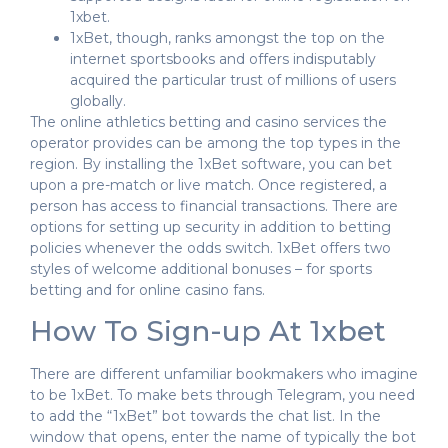
1xbet.
1xBet, though, ranks amongst the top on the
internet sportsbooks and offers indisputably
acquired the particular trust of millions of users
globally.
The online athletics betting and casino services the
operator provides can be among the top types in the
region. By installing the 1xBet software, you can bet
upon a pre-match or live match. Once registered, a
person has access to financial transactions. There are
options for setting up security in addition to betting
policies whenever the odds switch. 1xBet offers two
styles of welcome additional bonuses – for sports
betting and for online casino fans.
How To Sign-up At 1xbet
There are different unfamiliar bookmakers who imagine
to be 1xBet. To make bets through Telegram, you need
to add the “1xBet” bot towards the chat list. In the
window that opens, enter the name of typically the bot