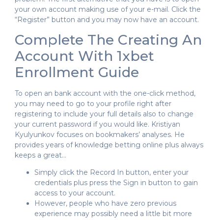
your own account making use of your e-mail. Click the
“Register” button and you may now have an account.
Complete The Creating An
Account With 1xbet
Enrollment Guide
To open an bank account with the one-click method,
you may need to go to your profile right after
registering to include your full details also to change
your current password if you would like. Kristiyan
Kyulyunkov focuses on bookmakers’ analyses. He
provides years of knowledge betting online plus always
keeps a great…
Simply click the Record In button, enter your
credentials plus press the Sign in button to gain
access to your account.
However, people who have zero previous
experience may possibly need a little bit more