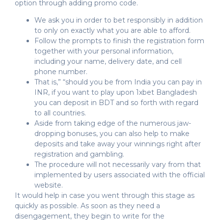
option through adding promo code.
We ask you in order to bet responsibly in addition
to only on exactly what you are able to afford.
Follow the prompts to finish the registration form
together with your personal information,
including your name, delivery date, and cell
phone number.
That is,” “should you be from India you can pay in
INR, if you want to play upon 1xbet Bangladesh
you can deposit in BDT and so forth with regard
to all countries.
Aside from taking edge of the numerous jaw-
dropping bonuses, you can also help to make
deposits and take away your winnings right after
registration and gambling.
The procedure will not necessarily vary from that
implemented by users associated with the official
website.
It would help in case you went through this stage as
quickly as possible. As soon as they need a
disengagement, they begin to write for the