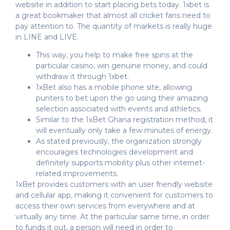
website in addition to start placing bets today. 1xbet is
a great bookmaker that almost all cricket fans need to
pay attention to. The quantity of markets is really huge
in LINE and LIVE.
This way, you help to make free spins at the
particular casino, win genuine money, and could
withdraw it through 1xbet.
1xBet also has a mobile phone site, allowing
punters to bet upon the go using their amazing
selection associated with events and athletics.
Similar to the 1xBet Ghana registration method, it
will eventually only take a few minutes of energy.
As stated previously, the organization strongly
encourages technologies development and
definitely supports mobility plus other internet-
related improvements.
1xBet provides customers with an user friendly website
and cellular app, making it convenient for customers to
access their own services from everywhere and at
virtually any time. At the particular same time, in order
to funds it out, a person will need in order to