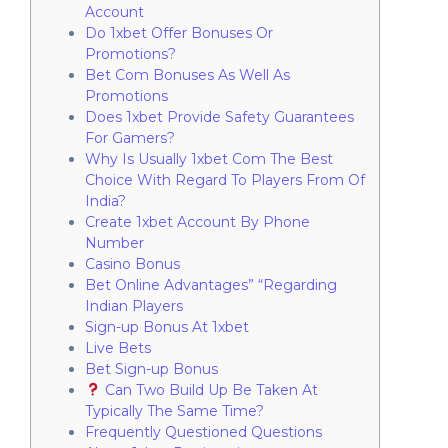
Account
Do 1xbet Offer Bonuses Or
Promotions?
Bet Com Bonuses As Well As
Promotions
Does 1xbet Provide Safety Guarantees
For Gamers?
Why Is Usually 1xbet Com The Best
Choice With Regard To Players From Of
India?
Create 1xbet Account By Phone
Number
Casino Bonus
Bet Online Advantages” “Regarding
Indian Players
Sign-up Bonus At 1xbet
Live Bets
Bet Sign-up Bonus
Can Two Build Up Be Taken At
Typically The Same Time?
Frequently Questioned Questions