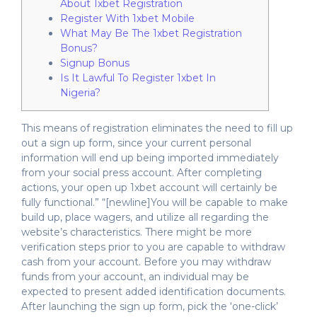
About 1xbet Registration
Register With 1xbet Mobile
What May Be The 1xbet Registration
Bonus?
Signup Bonus
Is It Lawful To Register 1xbet In
Nigeria?
This means of registration eliminates the need to fill up
out a sign up form, since your current personal
information will end up being imported immediately
from your social press account. After completing
actions, your open up 1xbet account will certainly be
fully functional.” “[newline]You will be capable to make
build up, place wagers, and utilize all regarding the
website’s characteristics. There might be more
verification steps prior to you are capable to withdraw
cash from your account. Before you may withdraw
funds from your account, an individual may be
expected to present added identification documents.
After launching the sign up form, pick the ‘one-click’