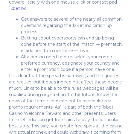
upward literally with one mouse click or contact pad
1xbet bd
.
Get answers to several of the nearly all common
questions regarding the 1xBet indication up
process.
Betting about cybersports can end up being
done before the start of the match — prematch,
in addition to in real-time — Live.
All a person need to do is select your current
preferred currency, designate your country and
enter a promotion code if a person have one.
It is clear that the spread is narrower, and the quotes
are reduce, but it does indeed not affect these people
much. Links to be able to the rules webpages will be
supplied during registration. In the future, follow the
news of the terme conseillé not to overlook great
promo requirements. As” “a part of both the 1xbet
Casino Welcome Reward and other presents, users
from Of india can get free spins to play the particular
best slots. This way, you create free spins at the casino,
win actual money, and could withdraw it coming from