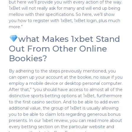
but here we’ll provide you with every action of the way.
1xBet will not really ask for many and will end up being
mellow with their specifications. So here, we’ll show
you how to register with 1xBet, 1xBet login, plus much
more.”
what Makes 1xbet Stand
Out From Other Online
Bookies?
By adhering to the steps previously mentioned, you
can open up your account at the bookie, no issue if you
employ a mobile device or desktop personal computer.
After that,” “you should have access to almost all of the
distinctive sports betting options at 1xBet, furthermore
to the first casino section. And to be able to add even
additional value, the group of 1xBet is usually allowing
you to be able to claim lots regarding generous bonus
presents. In our 1xbet review, you can read more about
every betting section on the particular website and