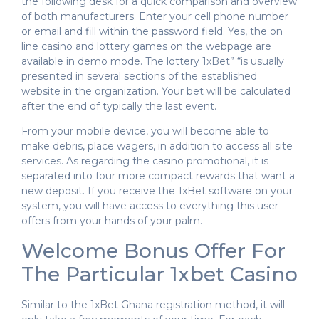
the following desk for a quick comparison and overview
of both manufacturers. Enter your cell phone number
or email and fill within the password field. Yes, the on
line casino and lottery games on the webpage are
available in demo mode. The lottery 1xBet” “is usually
presented in several sections of the established
website in the organization. Your bet will be calculated
after the end of typically the last event.
From your mobile device, you will become able to
make debris, place wagers, in addition to access all site
services. As regarding the casino promotional, it is
separated into four more compact rewards that want a
new deposit. If you receive the 1xBet software on your
system, you will have access to everything this user
offers from your hands of your palm.
Welcome Bonus Offer For
The Particular 1xbet Casino
Similar to the 1xBet Ghana registration method, it will