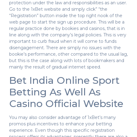
protection under the law and responsibilities as an user.
Go to the 1xBet website and simply click” “the
“Registration” button inside the top right nook of the
web page to start the sign up procedure. This will be a
regular practice done by bookies and casinos, that is in
line along with the company’s legal policies. This is very
important to curb fraud when it will come to funds
disengagement. There are simply no issues with the
bookie’s performance, other compared to the usual lag,
but this is the case along with lots of bookmakers and
mainly the result of gradual internet speed.
Bet India Online Sport
Betting As Well As
Casino Official Website
You may also consider advantage of 1xBet’s many
promos plus incentives to enhance your betting
experience. Even though this specific registration
process offers its advantages, presently there are also a