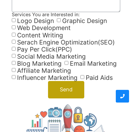
Services You are Interested in:
Logo Design
Graphic Design
Web Development
Content Writing
Serach Engine Optimization(SEO)
Pay Per Click(PPC)
Social Media Marketing
Blog Marketing
Email Marketing
Affiliate Marketing
Influencer Marketing
Paid Aids
Send