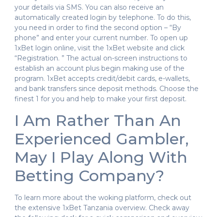
your details via SMS. You can also receive an
automatically created login by telephone. To do this,
you need in order to find the second option – “By
phone” and enter your current number. To open up
1xBet login online, visit the 1xBet website and click
“Registration. ” The actual on-screen instructions to
establish an account plus begin making use of the
program. 1xBet accepts credit/debit cards, e-wallets,
and bank transfers since deposit methods. Choose the
finest 1 for you and help to make your first deposit.
I Am Rather Than An
Experienced Gambler,
May I Play Along With
Betting Company?
To learn more about the woking platform, check out
the extensive 1xBet Tanzania overview. Check away