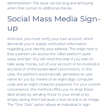
administration. The issue can be long and annoying
when that comes to additional checks.
Social Mass Media Sign-
up
And next, you must verify your own account, which
demands you to supply verification information
regarding your identity plus address. The edge here is
that a person can access the 1xBet platform quite
easily and fast. You will need this step if you wish to
take away money out of your account or be involved in
any kind of of the bookmaker’s promotions. In this
case, the platform automatically generates an user
name for you by means of an eight-digit computer
code and an eight-character password. For your current
convenience, the method offers you to shop these
data simply by sending those to your email or by
simply saving them because a text record or an image.
The “One Click” option allows an individual to sign