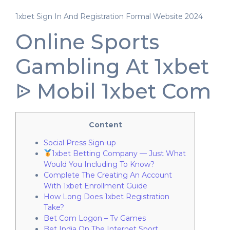
1xbet Sign In And Registration Formal Website 2024
Online Sports
Gambling At 1xbet
ᐉ Mobil 1xbet Com
Content
Social Press Sign-up
1xbet Betting Company — Just What
Would You Including To Know?
Complete The Creating An Account
With 1xbet Enrollment Guide
How Long Does 1xbet Registration
Take?
Bet Com Logon – Tv Games
Bet India On The Internet Sport