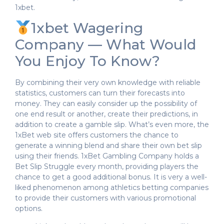
1xbet.
1xbet Wagering
Company — What Would
You Enjoy To Know?
By combining their very own knowledge with reliable
statistics, customers can turn their forecasts into
money. They can easily consider up the possibility of
one end result or another, create their predictions, in
addition to create a gamble slip. What’s even more, the
1xBet web site offers customers the chance to
generate a winning blend and share their own bet slip
using their friends. 1xBet Gambling Company holds a
Bet Slip Struggle every month, providing players the
chance to get a good additional bonus. It is very a well-
liked phenomenon among athletics betting companies
to provide their customers with various promotional
options.