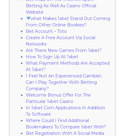
Betting As Well As Casino Official
Website
what Makes 1xbet Stand Out Coming
From Other Online Bookies?
Bet Account – Toto
Create A Free Account Via Social
Networks
Are There New Games From 1xbet?
How To Sign Up At 1xbet
What Payment Methods Are Accepted
At 1xbet?
I Feel Not An Experienced Gambler,
Can I Play Together With Betting
Company?
Welcome Bonus Offer For The
Particular 1xbet Casino
In 1xbet Com Applications In Addition
To Software
Where Could I Find Additional
Bookmakers To Compare 1xbet With?
Bet Registration With A Social Media