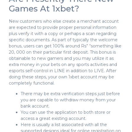
Games At 1xbet?
New customers who else create a merchant account
are expected to provide proper personal information
plus verify it with a copy or perhaps a scan regarding
specific documents. As part of typically the welcome
bonus, users can get 100% around Rs” “something like
20, 000 on their particular first deposit. This bonus is
obtainable to new gamers and you may utilize it as
extra money in your bets on any sports activities and
esports self-control in LINE in addition to LIVE. After
doing these steps, your own 1xbet account may be
completely functional.
There may be extra verification steps just before
you are capable to withdraw money from your
bank account.
You can use the application to both store or
access a great existing account.
Here is usually a list associated with all the
supported designs ideal for online registration on