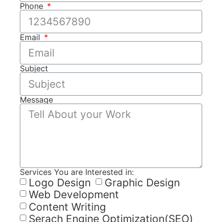
Phone
Email
Subject
Message
Services You are Interested in:
Logo Design
Graphic Design
Web Development
Content Writing
Serach Engine Optimization(SEO)