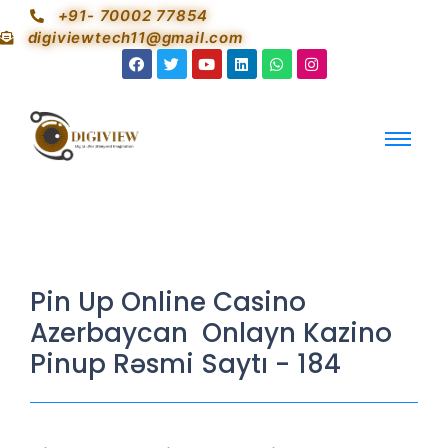
+91- 70002 77854
digiviewtech11@gmail.com
Pin Up Online Casino
Azerbaycan ️ Onlayn Kazino
Pinup Rəsmi Saytı - 184