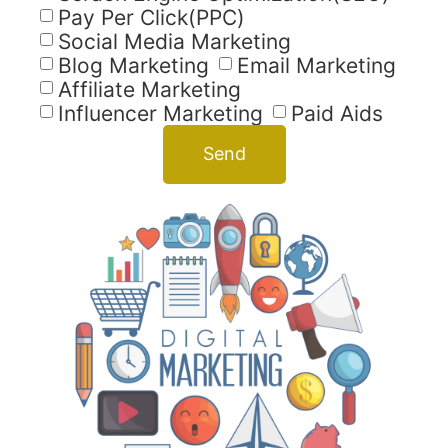
Pay Per Click(PPC)
Social Media Marketing
Blog Marketing
Email Marketing
Affiliate Marketing
Influencer Marketing
Paid Aids
Send