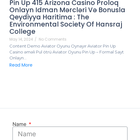
Pin Up 415 Arizona Casino Proloq
Onlayn Idman Mərcləri Və Bonusla
Qeydiyya Haritima : The
Environmental Society Of Hansraj
College
May 14, 2024
/
No Comments
Content Demo Aviator Oyunu Oynayır Aviator Pin Up
Casino əməli Pul ötrü Aviator Oyunu Pin Up – Formal Sayt
Onlayn…
Read More
Name