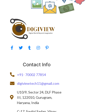
Contact Info
+91- 70002 77854
digiviewtech11@gmail.com
U10/9, Sector 24, DLF Phase
III, 122010, Gurugram,
Haryana, India
C-17, Savitri Sadan, Vinay