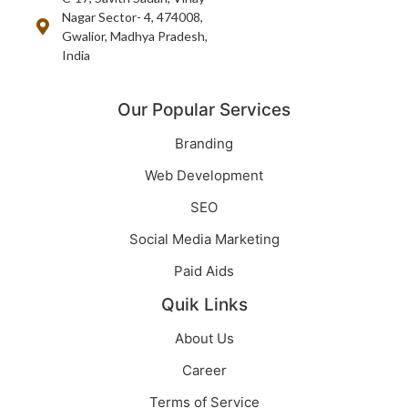
Nagar Sector- 4, 474008,
Gwalior, Madhya Pradesh,
India
Our Popular Services
Branding
Web Development
SEO
Social Media Marketing
Paid Aids
Quik Links
About Us
Career
Terms of Service