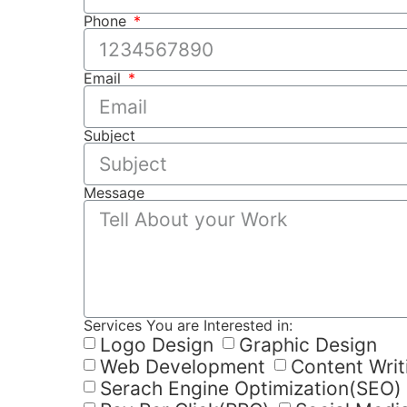
Phone
Email
Subject
Message
Services You are Interested in:
Logo Design
Graphic Design
Web Development
Content Writ
Serach Engine Optimization(SEO)