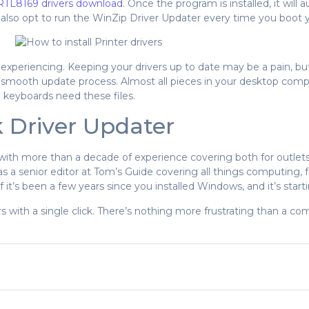
RTL8169 drivers download
. Once the program is installed, it will
n also opt to run the WinZip Driver Updater every time you boot
 experiencing. Keeping your drivers up to date may be a pain, but
 smooth update process. Almost all pieces in your desktop compu
 keyboards need these files.
k Driver Updater
 with more than a decade of experience covering both for outlet
 as a senior editor at Tom’s Guide covering all things computing
 it’s been a few years since you installed Windows, and it’s starting
 with a single click. There’s nothing more frustrating than a com