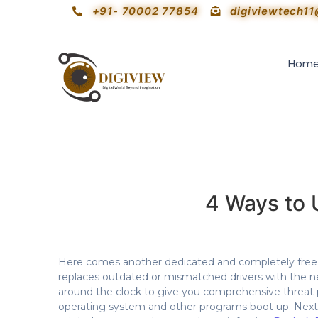
+91- 70002 77854
digiviewtech1
Hom
4 Ways to 
Here comes another dedicated and completely free dr
replaces outdated or mismatched drivers with the 
around the clock to give you comprehensive threat p
operating system and other programs boot up. Next