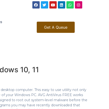
gs
Get A Queue
dows 10, 11
esktop computer. This easy to use utility not only
e of your Windows PC. AVG AntiVirus FREE works
esigned to root out system-level malware before the
rograms you may have recently downloaded that