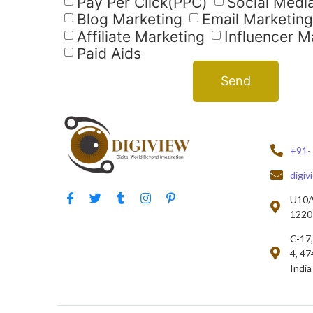
Pay Per Click(PPC)
Social Medi
Blog Marketing
Email Marketing
Affiliate Marketing
Influencer M
Paid Aids
Send
+91-
digi
U10/9
12201
C-17,
4, 47
India