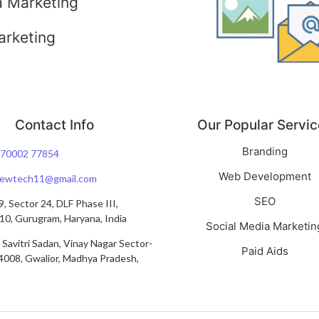
a Marketing
arketing
Contact Info
Our Popular Servic
Branding
 70002 77854
Web Development
viewtech11@gmail.com
SEO
, Sector 24, DLF Phase III,
0, Gurugram, Haryana, India
Social Media Marketin
 Savitri Sadan, Vinay Nagar Sector-
Paid Aids
4008, Gwalior, Madhya Pradesh,