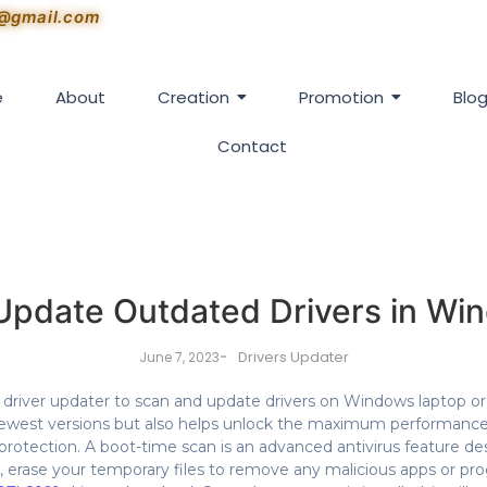
1@gmail.com
e
About
Creation
Promotion
Blo
Contact
Update Outdated Drivers in Win
-
Drivers Updater
June 7, 2023
iver updater to scan and update drivers on Windows laptop or d
newest versions but also helps unlock the maximum performanc
rotection. A boot-time scan is an advanced antivirus feature d
, erase your temporary files to remove any malicious apps or p