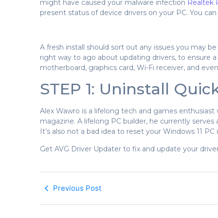
might have caused your malware infection
Realtek 
present status of device drivers on your PC. You ca
A fresh install should sort out any issues you may be
right way to ago about updating drivers, to ensure a
motherboard, graphics card, Wi-Fi receiver, and even
STEP 1: Uninstall Quic
Alex Wawro is a lifelong tech and games enthusiast
magazine. A lifelong PC builder, he currently serves
It’s also not a bad idea to reset your Windows 11 PC if
Get AVG Driver Updater to fix and update your drivers
Previous Post