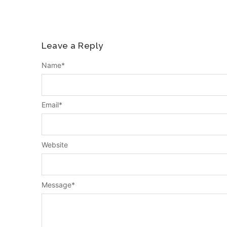
Leave a Reply
Name
*
Email
*
Website
Message
*