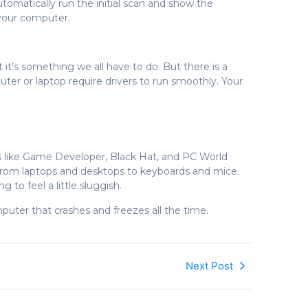
 automatically run the initial scan and show the
 your computer.
 it’s something we all have to do. But there is a
ter or laptop require drivers to run smoothly. Your
s like Game Developer, Black Hat, and PC World
, from laptops and desktops to keyboards and mice.
 to feel a little sluggish.
puter that crashes and freezes all the time.
Next Post