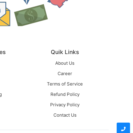
es
Quik Links
About Us
Career
Terms of Service
g
Refund Policy
Privacy Policy
Contact Us